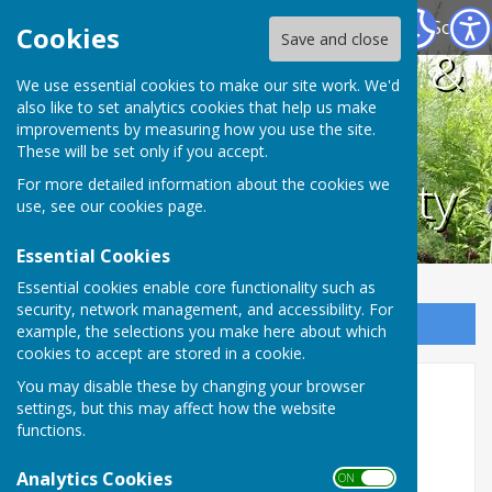
Kingswood Walton & Tadworth Horticultural Society
Cookies
Save and close
Kingswood Walton &
We use essential cookies to make our site work. We'd
also like to set analytics cookies that help us make
Tadworth
improvements by measuring how you use the site.
These will be set only if you accept.
Horticultural Society
For more detailed information about the cookies we
use, see our
cookies page
.
Essential Cookies
Essential cookies enable core functionality such as
security, network management, and accessibility. For
Sign up to our Email Alerts
example, the selections you make here about which
cookies to accept are stored in a cookie.
You may disable these by changing your browser
Past Events
settings, but this may affect how the website
functions.
Talks
Analytics Cookies
Dahlias by Richard Ramsey March 2022
ON OFF